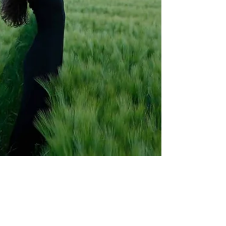
Mar 25, 2024
Yoga – a school for life, Grey Rebel