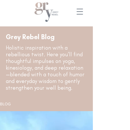
Grey Rebel Blog
Holistic inspiration with a
rebellious twist. Here you’ll find
thoughtful impulses on yoga,
kinesiology, and deep relaxation
—blended with a touch of humor
and everyday wisdom to gently
strengthen your well being.
BLOG